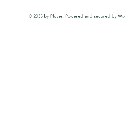
© 2035 by Plover. Powered and secured by
Wix