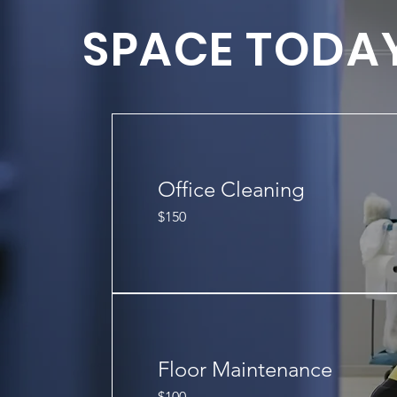
SPACE TODA
Office Cleaning
150
$150
US
dollars
Floor Maintenance
100
$100