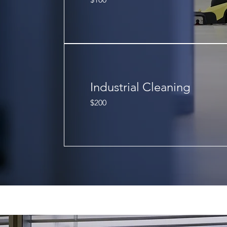
US
dollars
Industrial Cleaning
200
$200
US
dollars