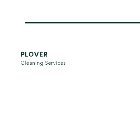
PLOVER
Cleaning Services