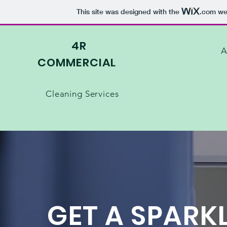
This site was designed with the
.com
web
4R
A
C
OMMERCIAL
Cleaning Services
GET A SPARK